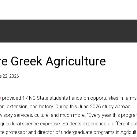
e Greek Agriculture
e 22, 2026
e
provided 17 NC State students hands-on opportunities in farms
on, extension, and history. During this June 2026 study abroad
visory services, culture, and much more. "Every year this progr
ricultural science expertise. Students experience a different cul
te professor and director of undergraduate programs in Agricult