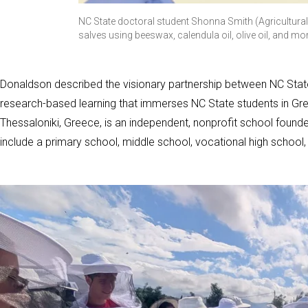
NC State doctoral student Shonna Smith (Agricultur
salves using beeswax, calendula oil, olive oil, and mo
Donaldson described the visionary partnership between NC State
research-based learning that immerses NC State students in Gree
Thessaloniki, Greece, is an independent, nonprofit school foun
include a primary school, middle school, vocational high school,