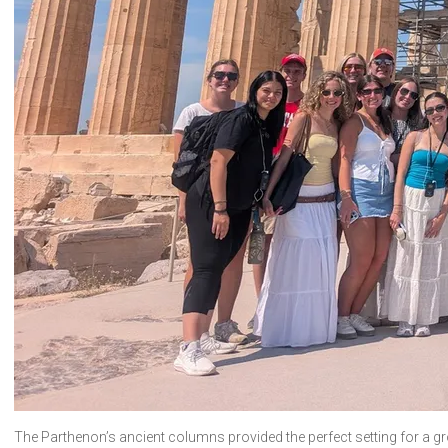
The Parthenon’s ancient columns provided the perfect setting for a gr