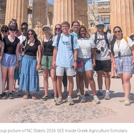
oup picture of NC State’s 2026 SEE Inside Greek Agriculture Scholars.