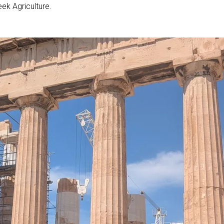
ek Agriculture.