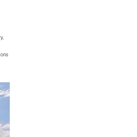
y,
ions