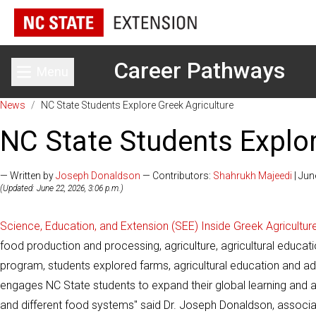
Career Pathways
Menu
Toggle main menu
News
/
NC State Students Explore Greek Agriculture
NC State Students Explor
— Written by
Joseph Donaldson
— Contributors:
Shahrukh Majeedi
| Jun
(Updated: June 22, 2026, 3:06 p.m.)
Science, Education, and Extension (SEE) Inside Greek Agricultur
food production and processing, agriculture, agricultural educati
program, students explored farms, agricultural education and ad
engages NC State students to expand their global learning and ag
and different food systems" said Dr. Joseph Donaldson, associa