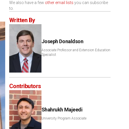
We also have a few
other email lists
you can subscribe
to.
Written By
Joseph Donaldson
Associate Professor and Extension Education
Specialist
Contributors
Shahrukh Majeedi
University Program Associate