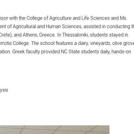
or with the College of Agriculture and Life Sciences and Ms.
nt of Agricultural and Human Sciences, assisted in conducting t
Crete), and Athens, Greece. In Thessaloniki, students stayed in
tis College. The school features a dairy, vineyards, olive grov
ucation. Greek faculty provided NC State students daily, hands-on
ysis