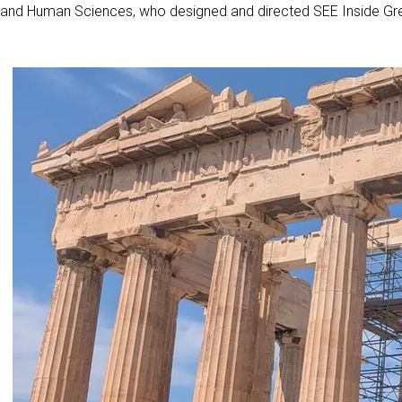
and Human Sciences, who designed and directed SEE Inside Gre