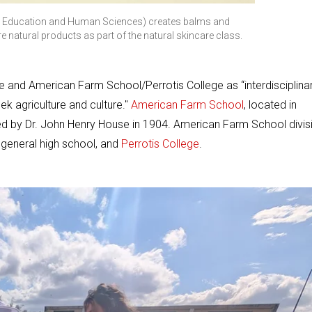
al Education and Human Sciences) creates balms and
re natural products as part of the natural skincare class.
 and American Farm School/Perrotis College as “interdisciplinar
k agriculture and culture."
American Farm School
, located in
ded by Dr. John Henry House in 1904. American Farm School divis
 general high school, and
Perrotis College
.