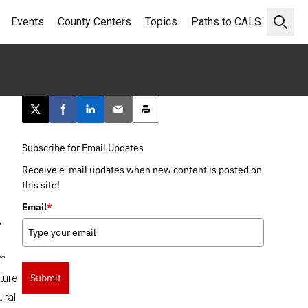
Events
County Centers
Topics
Paths to CALS
Open 
Post this page on X
Share on Facebook
Share on LinkedIn
Email this article
Print this article
Subscribe for Email Updates
Receive e-mail updates when new content is posted on
this site!
Email
*
,
am
ture
Submit
ural