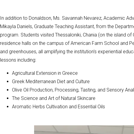
In addition to Donaldson, Ms. Savannah Nevarez, Academic Advis
Mikayla Daniels, Graduate Teaching Assistant, from the Departme
program. Students visited Thessaloniki, Chania (on the island of 
residence halls on the campus of American Farm School and Perro
and greenhouses, all amplifying the institution's experiential ed
lessons including:
Agricultural Extension in Greece
Greek Mediterranean Diet and Culture
Olive Oil Production, Processing, Tasting, and Sensory Anal
The Science and Art of Natural Skincare
Aromatic Herbs Cultivation and Essential Oils