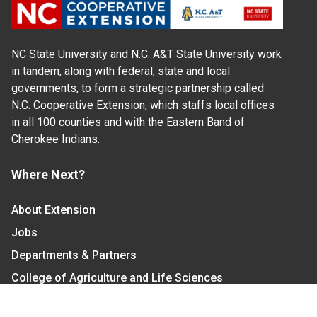
NC State University and N.C. A&T State University work
in tandem, along with federal, state and local
governments, to form a strategic partnership called
N.C. Cooperative Extension, which staffs local offices
in all 100 counties and with the Eastern Band of
Cherokee Indians.
Where Next?
About Extension
Jobs
Departments & Partners
College of Agriculture and Life Sciences
Become a CALS Student