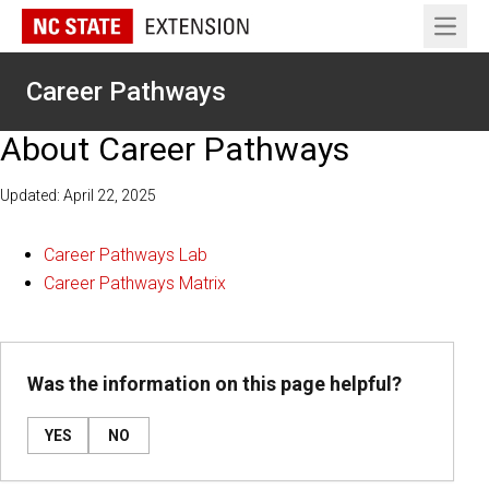
Open 
Career Pathways
About Career Pathways
Updated: April 22, 2025
Career Pathways Lab
Career Pathways Matrix
Was the information on this page helpful?
YES
NO