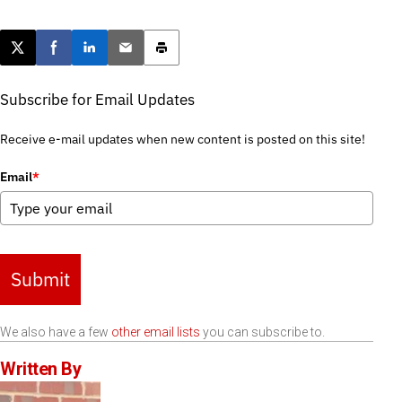
Post this page on X
Share on Facebook
Share on LinkedIn
Email this article
Print this article
Subscribe for Email Updates
Receive e-mail updates when new content is posted on this site!
Email
*
Submit
We also have a few
other email lists
you can subscribe to.
Written By