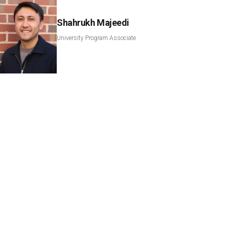
Shahrukh Majeedi
University Program Associate