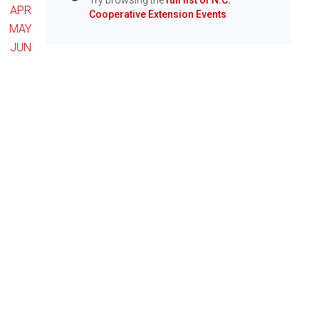
Try browsing the
full list of N.C.
Info
APR
Cooperative Extension Events
MAY
JUN