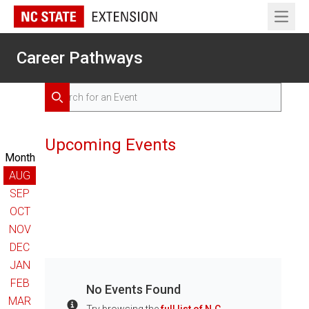
Open 
Career Pathways
Search for Events
Search
Upcoming Events
Month
AUG
SEP
OCT
NOV
DEC
JAN
FEB
No Events Found
MAR