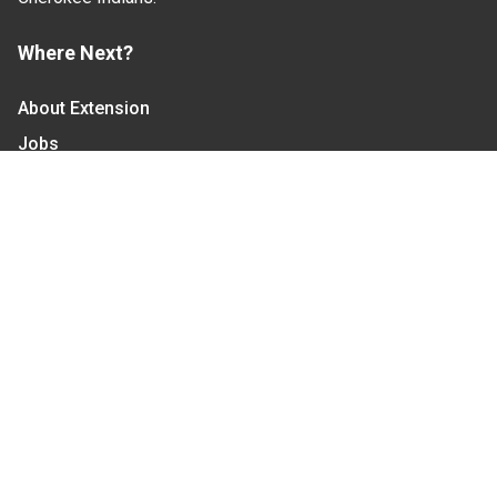
Where Next?
About Extension
Jobs
Departments & Partners
College of Agriculture and Life Sciences
Become a CALS Student
Extension at NC A&T
Give Now
Let's Stay In Touch
We have several topic based email newsletters that
are sent out periodically when we have new
information to share. Want to see which lists are