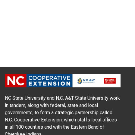
NC State University and N.C. A&T State University work
in tandem, along with federal, state and local
governments, to form a strategic partnership called
N.C. Cooperative Extension, which staffs local offices
in all 100 counties and with the Eastern Band of
Cherokee Indians.