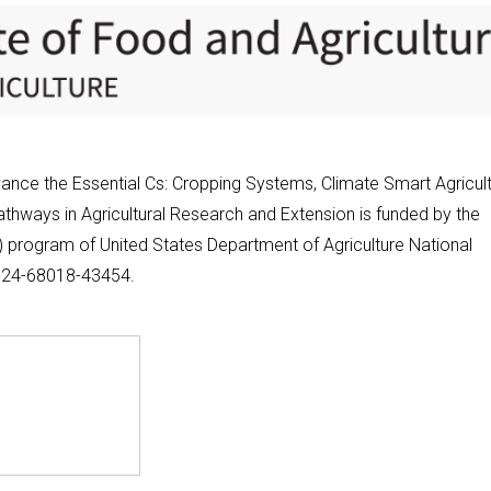
nce the Essential Cs: Cropping Systems, Climate Smart Agricult
thways in Agricultural Research and Extension is funded by the
program of United States Department of Agriculture National
2024-68018-43454.