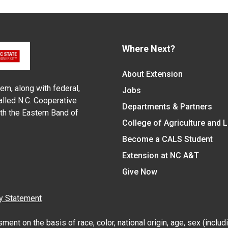
Where Next?
About Extension
em, along with federal,
Jobs
alled N.C. Cooperative
Departments & Partners
ith the Eastern Band of
College of Agriculture and 
Become a CALS Student
Extension at NC A&T
Give Now
y Statement
nt on the basis of race, color, national origin, age, sex (includin