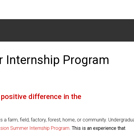
 Internship Program
positive difference in the
 a farm, field, factory, forest, home, or community. Undergradu
ension Summer
Internship Program
.
This is an experience that