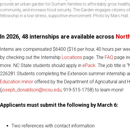
provide an urban garden for Durham families to affordably grow healthy 
community, and increase food security. The Garden engages citizens of a
fellowship in a low-stress, supportive environment. Photo by Marc Hall.
In 2026, 48 internships are available across
North
Interns are compensated $6400 ($16 per hour, 40 hours per wee
by checking out the Internship
Locations
page. The
FAQ
page inc
more. NC State students should apply in
ePack
. The job title i
226281.Students completing the Extension summer internship a
Education minor
offered by the Department of Agricultural and
(
joseph_donaldson@ncsu.edu
; 919-515-1758) to learn more!
Applicants must submit the following by March 6:
Two references with contact information