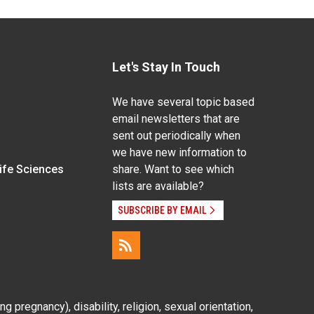
Let's Stay In Touch
We have several topic based
email newsletters that are
sent out periodically when
we have new information to
Life Sciences
share. Want to see which
lists are available?
SUBSCRIBE BY EMAIL
g pregnancy), disability, religion, sexual orientation,