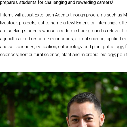
prepares students for challenging and rewarding careers!
Interns will assist Extension Agents through programs such as 
livestock projects, just to name a few! Extension internships offe
are seeking students whose academic background is relevant to E
agricultural and resource economics; animal science; applied ec
and soil sciences; education; entomology and plant pathology; 
sciences; horticultural science; plant and microbial biology; pou