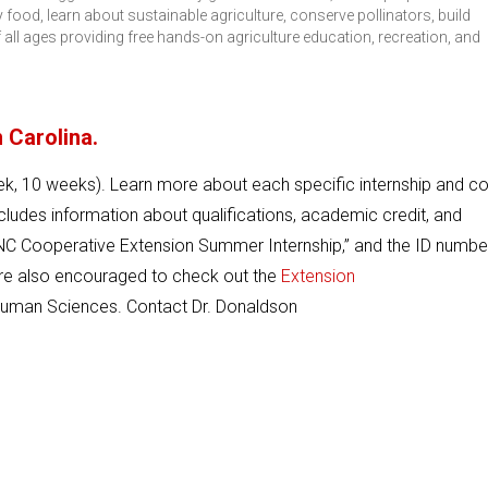
food, learn about sustainable agriculture, conserve pollinators, build
ll ages providing free hands-on agriculture education, recreation, and
 Carolina.
k, 10 weeks). Learn more about each specific internship and c
ludes information about qualifications, academic credit, and
s “NC Cooperative Extension Summer Internship,” and the ID number
re also encouraged to check out the
Extension
 Human Sciences. Contact Dr. Donaldson