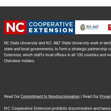
NC State University and N.C. A&T State University work in tand
state and local governments, to form a strategic partnership c
Extension, which staffs local offices in all 100 counties and w
Cherokee Indians.
Read Our
Commitment to Nondiscrimination
| Read Our
Privac
N.C. Cooperative Extension prohibits discrimination and harassme