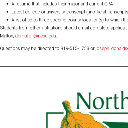
A resume that includes their major and current GPA
Latest college or university transcript (unofficial transcrip
A list of up to three specific county location(s) to which th
Students from other institutions should email complete applicati
Mallon,
ddmallon@ncsu.edu
.
Questions may be directed to 919-515-1758 or
joseph_donald