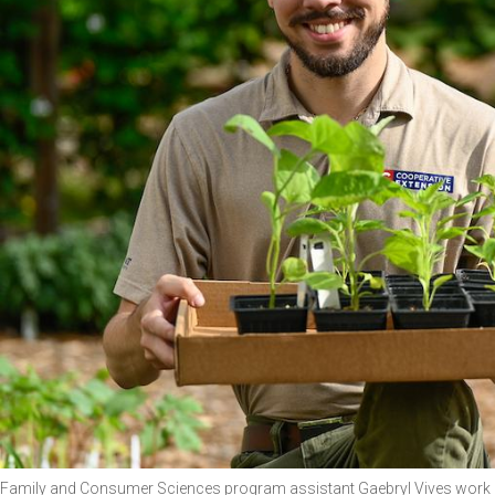
Family and Consumer Sciences program assistant Gaebryl Vives work a