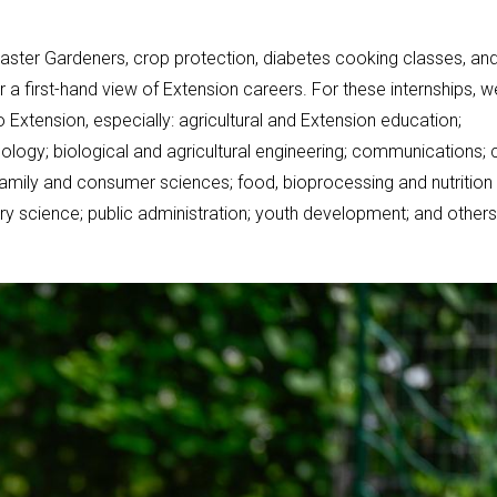
Master Gardeners, crop protection, diabetes cooking classes, an
r a first-hand view of Extension careers. For these internships, w
xtension, especially: agricultural and Extension education;
ology; biological and agricultural engineering; communications; 
family and consumer sciences; food, bioprocessing and nutrition
ltry science; public administration; youth development; and others