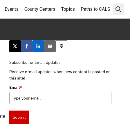
Events
County Centers
Topics
Paths to CALS
Open 
Post this page on X
Share on Facebook
Share on LinkedIn
Email this article
Print this article
Subscribe for Email Updates
Receive e-mail updates when new content is posted on
this site!
Email
*
ate
Submit