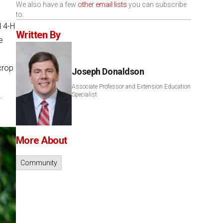
We also have a few
other email lists
you can subscribe
to.
d 4-H
Written By
e
crop
Joseph Donaldson
Associate Professor and Extension Education
.
Specialist
More About
Community