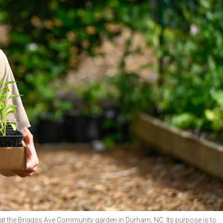
t the Briggss Ave Community garden in Durham, NC. Its purpose is to