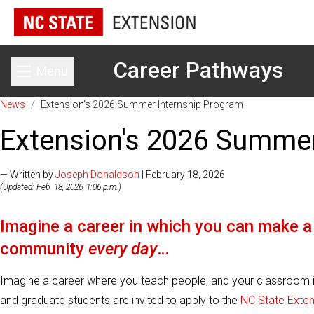
Career Pathways
Menu
Toggle main menu
News
/
Extension's 2026 Summer Internship Program
Extension's 2026 Summer
— Written by
Joseph Donaldson
| February 18, 2026
(Updated: Feb. 18, 2026, 1:06 p.m.)
Imagine a career in which you can make a 
community
every day
…
Imagine a career where you teach people, and your classroom is
and graduate students are invited to apply to the
NC State Ext