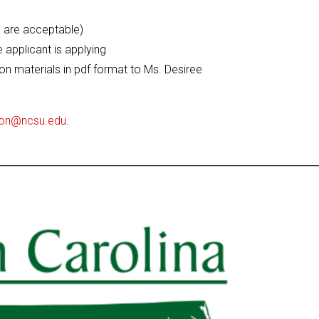
ts are acceptable)
e applicant is applying
on materials in pdf format to Ms. Desiree
son@ncsu.edu.