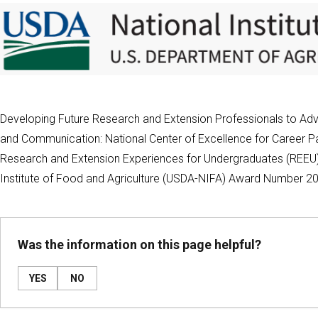
Developing Future Research and Extension Professionals to Adva
and Communication: National Center of Excellence for Career Pa
Research and Extension Experiences for Undergraduates (REEU) 
Institute of Food and Agriculture (USDA-NIFA) Award Number 
Was the information on this page helpful?
YES
NO